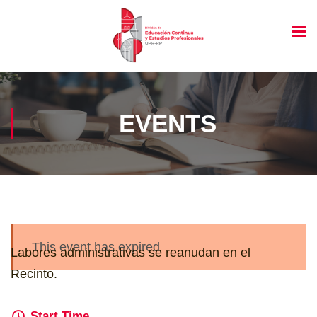
EVENTS
This event has expired
Labores administrativas se reanudan en el
Recinto.
Start Time