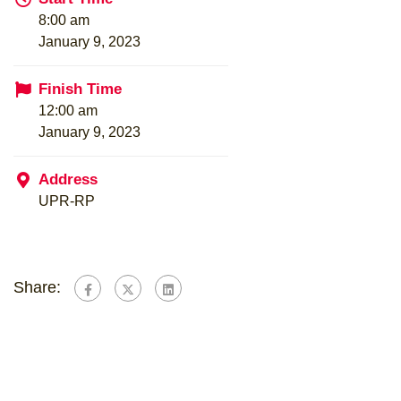
8:00 am
January 9, 2023
Finish Time
12:00 am
January 9, 2023
Address
UPR-RP
Share: