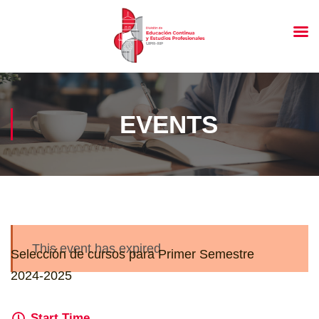
EVENTS
This event has expired
Selección de cursos para Primer Semestre
2024-2025
Start Time