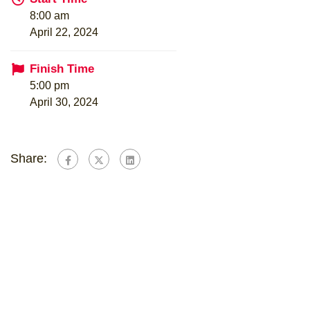
8:00 am
April 22, 2024
Finish Time
5:00 pm
April 30, 2024
Share: