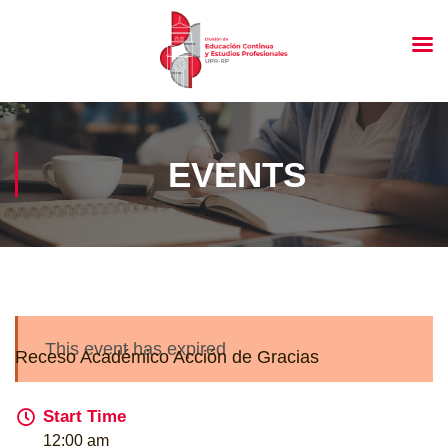
EVENTS
This event has expired
Receso Académico Acción de Gracias
Start Time
12:00 am