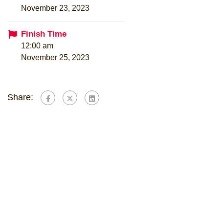
November 23, 2023
Finish Time
12:00 am
November 25, 2023
Share: